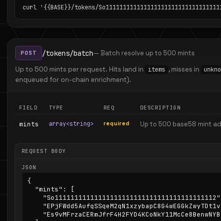
curl '{{BASE}}/tokens/So111111111111111111111111111111111
/tokens/batch
— Batch resolve up to 500 mints
POST
Up to 500 mints per request. Hits land in
, misses in
items
unkno
enqueued for on-chain enrichment).
FIELD
TYPE
REQ
DESCRIPTION
mints
array<string>
required
Up to 500 base58 mint a
REQUEST BODY
JSON