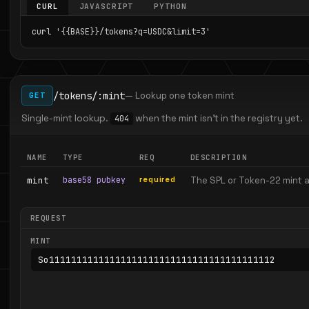
CURL
JAVASCRIPT
PYTHON
curl '{{BASE}}/tokens?q=USDC&limit=3'
/tokens/:mint
— Lookup one token mint
GET
Single-mint lookup.
when the mint isn't in the registry yet.
404
NAME
TYPE
REQ
DESCRIPTION
mint
base58 pubkey
required
The SPL or Token-22 mint 
REQUEST
MINT