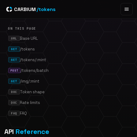
CARBIUM
/tokens
ON THIS PAGE
Base URL
URL
/tokens
GET
/tokens/:mint
GET
/tokens/batch
POST
/img/:mint
GET
Token shape
DOC
Rate limits
DOC
FAQ
FAQ
API
Reference