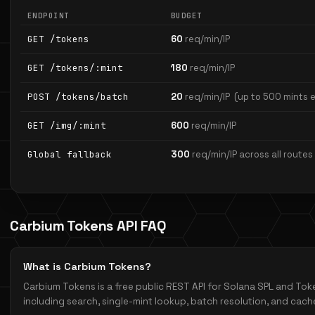
ENDPOINT
BUDGET
GET /tokens
60
req/min/IP
GET /tokens/:mint
180
req/min/IP
POST /tokens/batch
20
req/min/IP
(up to 500 mints 
GET /img/:mint
600
req/min/IP
Global fallback
300
req/min/IP across all routes
Carbium Tokens API FAQ
What is Carbium Tokens?
Carbium Tokens is a free public REST API for Solana SPL and T
including search, single-mint lookup, batch resolution, and cac