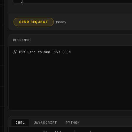
ready
SEND REQUEST
RESPONSE
// Hit Send to see live JSON
CURL
JAVASCRIPT
PYTHON