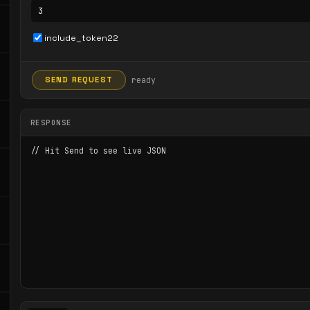
include_token22
ready
SEND REQUEST
RESPONSE
// Hit Send to see live JSON