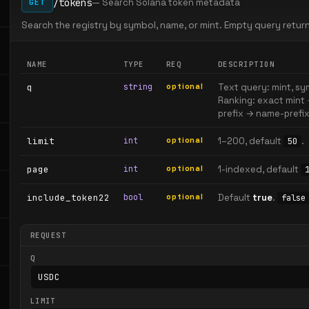
/tokens
— Search Solana token metadata
GET
Search the registry by symbol, name, or mint. Empty query retu
NAME
TYPE
REQ
DESCRIPTION
q
string
optional
Text query: mint, sym
Ranking: exact mint
prefix → name-prefix
limit
int
optional
1–200, default
.
50
page
int
optional
1-indexed, default
include_token22
bool
optional
Default
true
.
false
REQUEST
Q
LIMIT