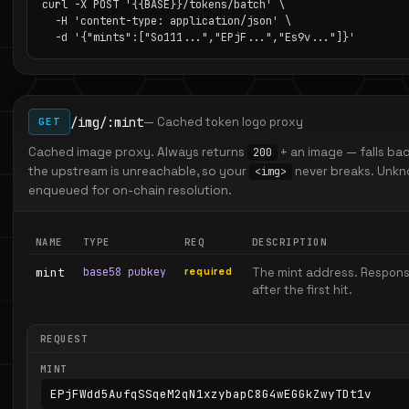
curl -X POST '{{BASE}}/tokens/batch' \

  -H 'content-type: application/json' \

  -d '{"mints":["So111...","EPjF...","Es9v..."]}'
/img/:mint
— Cached token logo proxy
GET
Cached image proxy. Always returns
+ an image — falls b
200
the upstream is unreachable, so your
never breaks. Unkno
<img>
enqueued for on-chain resolution.
NAME
TYPE
REQ
DESCRIPTION
mint
base58 pubkey
required
The mint address. Respons
after the first hit.
REQUEST
MINT