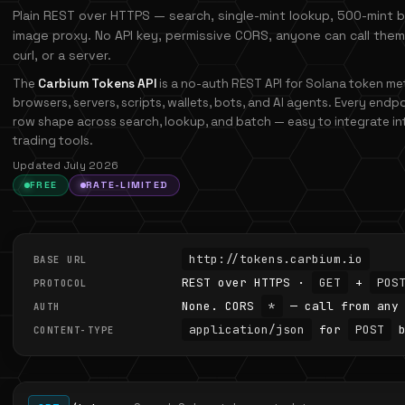
Plain REST over HTTPS — search, single-mint lookup, 500-mint 
image proxy. No API key, permissive CORS, anyone can call them
curl, or a server.
The
Carbium Tokens API
is a no-auth REST API for Solana token met
browsers, servers, scripts, wallets, bots, and AI agents. Every endp
row shape across search, lookup, and batch — easy to integrate int
trading tools.
Updated July 2026
FREE
RATE-LIMITED
http://tokens.carbium.io
BASE URL
REST over HTTPS ·
GET
+
POS
PROTOCOL
None. CORS
*
— call from any 
AUTH
application/json
for
POST
b
CONTENT-TYPE