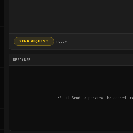
ready
SEND REQUEST
RESPONSE
// Hit Send to preview the cached im