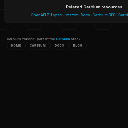
Related Carbium resources
OpenAPI 3.1 spec
·
llms.txt
·
Docs
·
Carbium RPC
·
Carb
carbium-tokens · part of the
Carbium
stack
HOME
CARBIUM
DOCS
BLOG