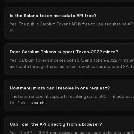
Is the Solana token metadata API free?
Yes. The public Carbium Tokens API is free to use, requires no API 
IP.
Does Carbium Tokens support Token-2022 mints?
Yes. Carbium Tokens indexes both SPL and Token-2022 mints 
metadata through the same token row shape as standard SPL t
How many mints can I resolve in one request?
The batch endpoint supports resolving up to 500 mint addresses
to
.
/tokens/batch
Can I call the API directly from a browser?
Yes. The API is CORS-permissive and can be called directly from b