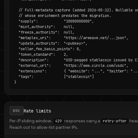
  // Full-metadata capture (added 2026-05-12). Nullable on
  // whose enrichment predates the migration.

  "supply":            "10000000000",

  "mint_authority":    null,

  "freeze_authority":  null,

  "metaplex_uri":      "https://arweave.net/...json",

  "update_authority":  "<pubkey>",

  "seller_fee_basis_points": 0,

  "token_standard":    2,

  "description":       "USD-pegged stablecoin issued by Ci
  "external_url":      "https://www.circle.com/usdc",

  "extensions":        { "website": "...", "twitter": "...
  "tags":              ["stablecoin"]

}
Rate limits
DOC
Per-IP sliding window.
responses carry a
head
429
retry-after
Reach out to allow-list partner IPs.