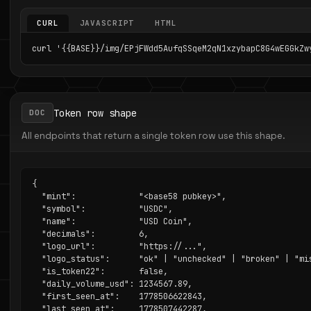
CURL
JAVASCRIPT
HTML
curl '{{BASE}}/img/EPjFWdd5AufqSSqeM2qN1xzybapC8G4wEGGkZw
Token row shape
DOC
All endpoints that return a single token row use this shape.
{

  "mint":             "<base58 pubkey>",

  "symbol":           "USDC",

  "name":             "USD Coin",

  "decimals":         6,

  "logo_url":         "https://...",

  "logo_status":      "ok" | "unchecked" | "broken" | "mis
  "is_token22":       false,

  "daily_volume_usd": 1234567.89,

  "first_seen_at":    1778506622843,

  "last_seen_at":     1778507442287,
