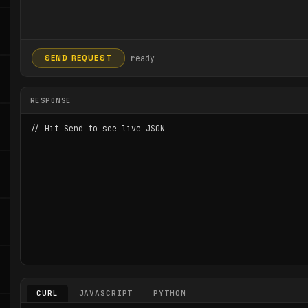
ready
SEND REQUEST
RESPONSE
// Hit Send to see live JSON
CURL
JAVASCRIPT
PYTHON