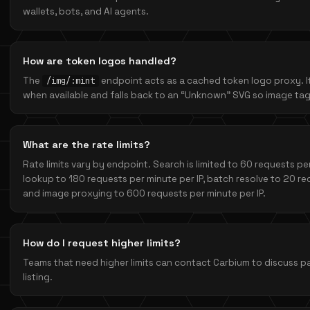
wallets, bots, and AI agents.
How are token logos handled?
The
endpoint acts as a cached token logo proxy. I
/img/:mint
when available and falls back to an “Unknown” SVG so image tag
What are the rate limits?
Rate limits vary by endpoint. Search is limited to 60 requests per
lookup to 180 requests per minute per IP, batch resolve to 20 req
and image proxying to 600 requests per minute per IP.
How do I request higher limits?
Teams that need higher limits can contact Carbium to discuss pa
listing.